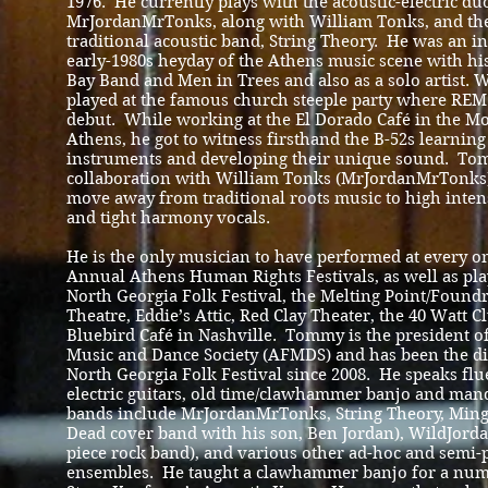
1976. He currently plays with the acoustic-electric du
MrJordanMrTonks, along with William Tonks, and the
traditional acoustic band, String Theory. He was an in
early-1980s heyday of the Athens music scene with his
Bay Band and Men in Trees and also as a solo artist. W
played at the famous church steeple party where REM
debut. While working at the El Dorado Café in the Mo
Athens, he got to witness firsthand the B-52s learning 
instruments and developing their unique sound. To
collaboration with William Tonks (MrJordanMrTonks)
move away from traditional roots music to high intens
and tight harmony vocals.
He is the only musician to have performed at every on
Annual Athens Human Rights Festivals, as well as pla
North Georgia Folk Festival, the Melting Point/Foundr
Theatre, Eddie’s Attic, Red Clay Theater, the 40 Watt C
Bluebird Café in Nashville. Tommy is the president o
Music and Dance Society (AFMDS) and has been the dir
North Georgia Folk Festival since 2008. He speaks flu
electric guitars, old time/clawhammer banjo and man
bands include MrJordanMrTonks, String Theory, Ming
Dead cover band with his son, Ben Jordan), WildJorda
piece rock band), and various other ad-hoc and semi
ensembles. He taught a clawhammer banjo for a numb