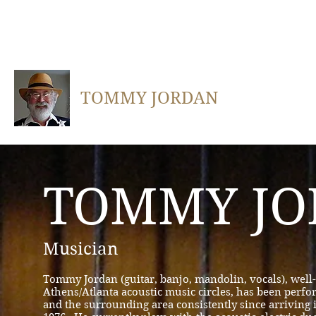
TOMMY JORDAN
TOMMY JO
Musician
Tommy Jordan (guitar, banjo, mandolin, vocals), wel
Athens/Atlanta acoustic music circles, has been perf
and the surrounding area consistently since arriving 