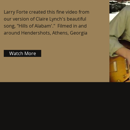
Larry Forte created this fine video from
our version of Claire Lynch's beautiful
song, "Hills of Alabam'." Filmed in and
around Hendershots, Athens, Georgia
Watch More