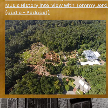
Music History interview with Tommy Jor
(audio - Podcast)