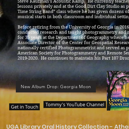
Steve Kaufman’s Acoustic Kamp. He currently teaches
lessons privately and at the Good Dirt Clay Studio as p
Time String Band” class where he has given dozens of 
musical starts in both classroom and individual settin
Before retiring from the University of Georgia in 20
conducted research and taught photogrammetry and 
for 35 years at the Department of Geography where h
Associate Director of the Center for Geospatial Resear
nationally certified Photogrammetrist and served as p
American Society for Photogrammetry and Remote Sen
2019-2020. He continues to maintain his Part 107 Dron
New Album Drop: Georgia Moon
Tommy's YouTube Channel
Get in Touch
UGA Library Oral History Collection - Ath