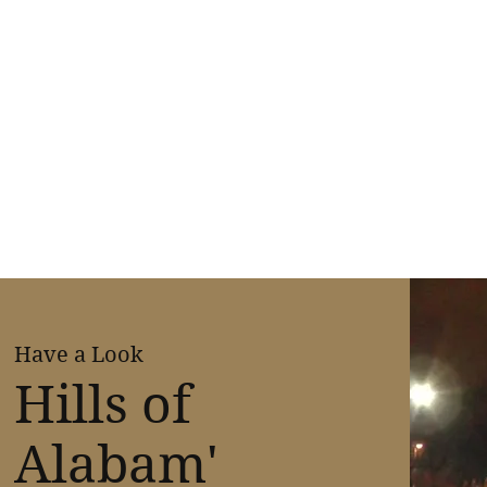
Have a Look
Hills of
Alabam'