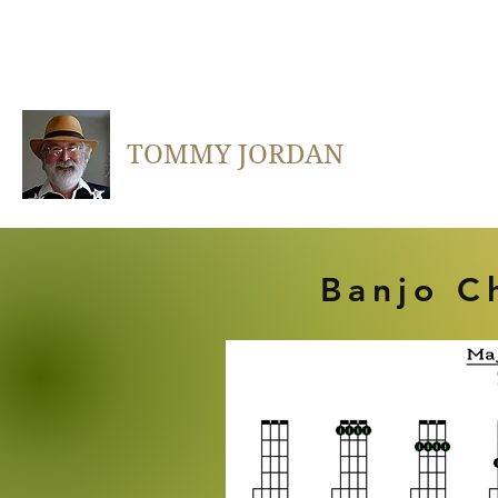
TOMMY JORDAN
Banjo C