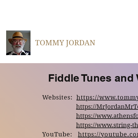
TOMMY JORDAN
Fiddle Tunes and
Websites:
https://www.tomm
https://MrJordanMr
https://www.athensfo
https://www.string-t
YouTube:
https://youtube.