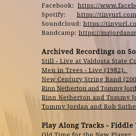
Facebook:
https://www.face
Spotify:
https://tinyurl.c
Soundcloud:
https://tinyur
Bandcamp:
https://mrjordan
Archived Recordings on S
Still - Live at Valdosta State C
Men in Trees - Live (1982).
New Century String Band (200
Rinn Netherton and Tommy Jord
Rinn Netherton and
Tommy
J
Tommy Jordan and Rob Sutherl
Play
Along Tracks - Fiddle 
Old Time for the
New
Player