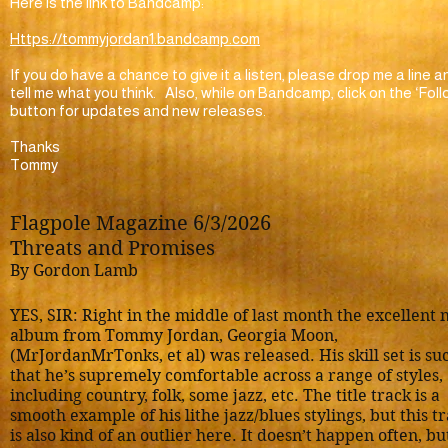
Here is the link to Bandcamp:
Https://tommyjordan1.bandcamp.com
If you do have a chance to give it a listen, please drop me a line a
tell me what you think. Also, while on Bandcamp, click on the ‘Foll
button for updates and new releases.
Thanks
Tommy
Flagpole Magazine 6/3/2026
Threats and Promises
By Gordon Lamb
YES, SIR: Right in the middle of last month the excellent
album from Tommy Jordan, Georgia Moon,
(MrJordanMrTonks, et al) was released. His skill set is su
that he’s supremely comfortable across a range of styles,
including country, folk, some jazz, etc. The title track is a
smooth example of his lithe jazz/blues stylings, but this t
is also kind of an outlier here. It doesn’t happen often, bu