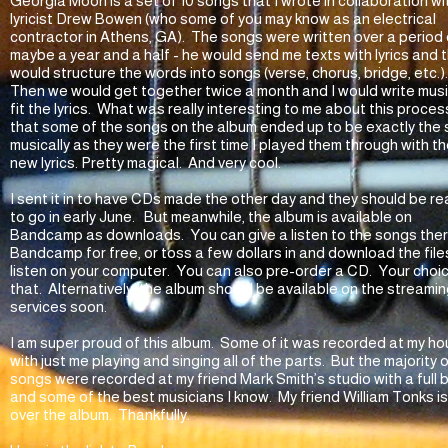
Georgia Moon is a set of 10 songs that I wrote in collaboration wi
lyricist Drew Bowen (who some of you may know as an electrical
contractor in Athens, GA). The songs were written over a period 
maybe a year and a half - he would send me texts with lyrics and t
would structure the words into songs (verse, chorus, bridge, etc.)
Then we would get together twice a month and I would write musi
fit the lyrics. What was really interesting to me about this process
that some of the songs on the album ended up to be exactly the
musically as they were the first time I played them through with t
new lyrics. Pretty magical. And very cool.
I sent it in to have CDs made the other day and they should be r
to go in early June. But meanwhile, the album is available on
Bandcamp as downloads. You can give a listen to the songs the
Bandcamp for free, or toss a few dollars in and download the file
listen on your computer. You can also pre-order a CD. Your choi
that. Alternatively, the album should be available on the streami
services soon.
I am super proud of this album. Some of it was recorded at my ho
with just me playing and singing all of the parts. But the majority 
songs were recorded at my friend Mark Smith’s studio with a full
and some of the best musicians I know. My friend William Tonks i
over the album. Thankfully.