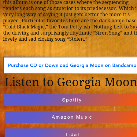
this album is one of those cases where the sequencing
renders each song as superior to its predecessor. Which i
very long way of saying it just gets better the more it’s
played. Particular favorites here are the dark banjo-bas
“Cold Black Magic,” the Tom Petty-ish “Nothing Left to Say
the driving and surprisingly rhythmic “Siren Song” and t
lovely and sad closing song “Stolen.”
Purchase CD or Download Georgia Moon on Bandcamp
Listen to Georgia Moo
Spotify
Amazon Music
Tidal