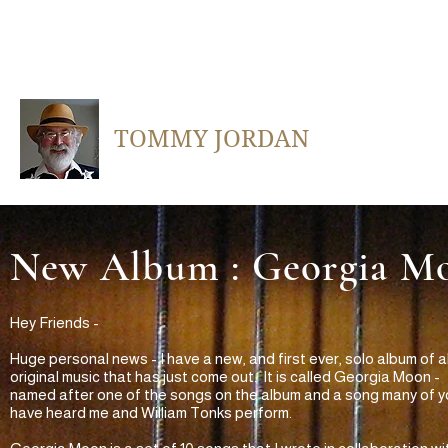
TOMMY JORDAN
New Album : Georgia M
Hey Friends -
Huge personal news - I have a new, and first ever, solo album of al
original music that has just come out. It is called Georgia Moon -
named after one of the songs on the album and a song many of y
have heard me and William Tonks perform.