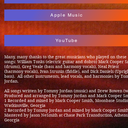
Apple Music
YouTube
Many, many thanks to the great musicians who played on these
songs: William Tonks (electric guitar and dobro) Mark Cooper 
(drums), Greg Veale (bass and harmony vocals), Neal Priest
(harmony vocals), Ivan Strunin (fiddle), and Dick Daniels (Uprig
bass). All other instruments, lead vocals, and harmonies by T
Jordan.
All songs written by Tommy Jordan (music) and Drew Bowen (w
Produced and arranged by Tommy Jordan and Mark Cooper Sm
1 Recorded and mixed by Mark Cooper Smith, Moonbase Studio
Watkinsville, Georgia
2 Recorded by Tommy Jordan and mixed by Mark Cooper Smit
Mastered by Jason NeSmith at Chase Park Transduction, Athens
Georgia